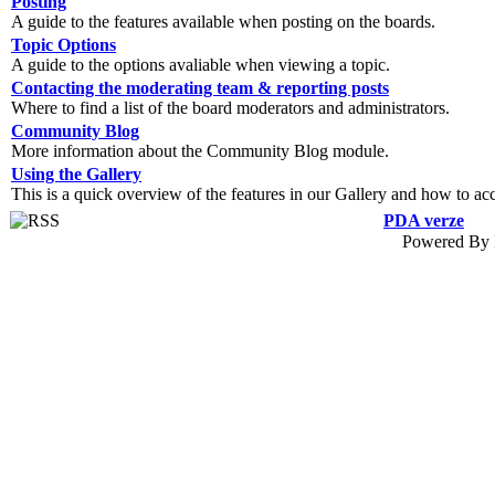
Posting
A guide to the features available when posting on the boards.
Topic Options
A guide to the options avaliable when viewing a topic.
Contacting the moderating team & reporting posts
Where to find a list of the board moderators and administrators.
Community Blog
More information about the Community Blog module.
Using the Gallery
This is a quick overview of the features in our Gallery and how to ac
PDA verze
Powered By