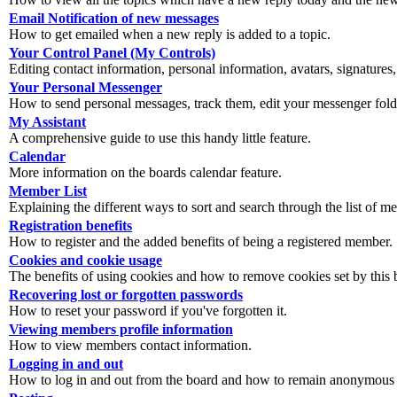
Email Notification of new messages
How to get emailed when a new reply is added to a topic.
Your Control Panel (My Controls)
Editing contact information, personal information, avatars, signatures,
Your Personal Messenger
How to send personal messages, track them, edit your messenger fold
My Assistant
A comprehensive guide to use this handy little feature.
Calendar
More information on the boards calendar feature.
Member List
Explaining the different ways to sort and search through the list of m
Registration benefits
How to register and the added benefits of being a registered member.
Cookies and cookie usage
The benefits of using cookies and how to remove cookies set by this 
Recovering lost or forgotten passwords
How to reset your password if you've forgotten it.
Viewing members profile information
How to view members contact information.
Logging in and out
How to log in and out from the board and how to remain anonymous an