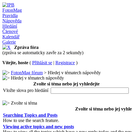
FotonMag
Pravidla
Nápověda
Hledání
Členové
Kalendář
Galerie
Zpráva fóra
(zpráva se automaticky zavře za 2 sekundy)
Vítejte, hoste
(
Přihlásit se
|
Registrace
)
FotonMag fórum
> Hledej v tématech nápovědy
Hledej v tématech nápovědy
Zvolte si téma nebo jej vyhledejte
Vložte slova pro hledání
Zvolte si téma
Zvolte si téma nebo jej vyhle
Searching Topics and Posts
How to use the search feature.
Viewing active topics and new posts
How to view all the topics which have a new reply today and the new 