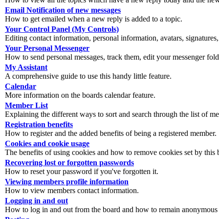
Email Notification of new messages
How to get emailed when a new reply is added to a topic.
Your Control Panel (My Controls)
Editing contact information, personal information, avatars, signatures,
Your Personal Messenger
How to send personal messages, track them, edit your messenger fold
My Assistant
A comprehensive guide to use this handy little feature.
Calendar
More information on the boards calendar feature.
Member List
Explaining the different ways to sort and search through the list of m
Registration benefits
How to register and the added benefits of being a registered member.
Cookies and cookie usage
The benefits of using cookies and how to remove cookies set by this 
Recovering lost or forgotten passwords
How to reset your password if you've forgotten it.
Viewing members profile information
How to view members contact information.
Logging in and out
How to log in and out from the board and how to remain anonymous an