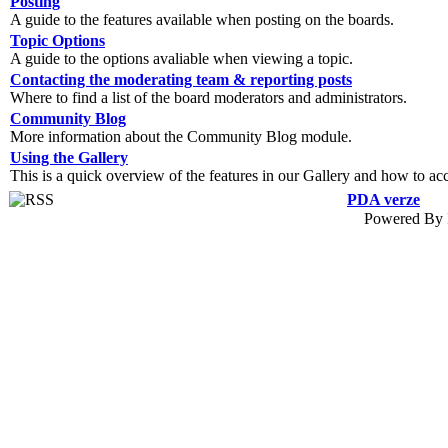
Posting
A guide to the features available when posting on the boards.
Topic Options
A guide to the options avaliable when viewing a topic.
Contacting the moderating team & reporting posts
Where to find a list of the board moderators and administrators.
Community Blog
More information about the Community Blog module.
Using the Gallery
This is a quick overview of the features in our Gallery and how to ac
PDA verze
Powered By