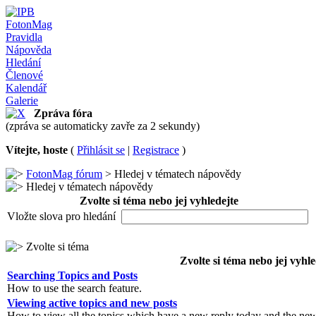
FotonMag
Pravidla
Nápověda
Hledání
Členové
Kalendář
Galerie
Zpráva fóra
(zpráva se automaticky zavře za 2 sekundy)
Vítejte, hoste
(
Přihlásit se
|
Registrace
)
FotonMag fórum
> Hledej v tématech nápovědy
Hledej v tématech nápovědy
Zvolte si téma nebo jej vyhledejte
Vložte slova pro hledání
Zvolte si téma
Zvolte si téma nebo jej vyhle
Searching Topics and Posts
How to use the search feature.
Viewing active topics and new posts
How to view all the topics which have a new reply today and the new 