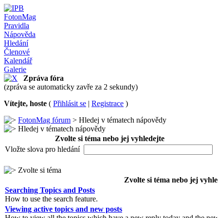
FotonMag
Pravidla
Nápověda
Hledání
Členové
Kalendář
Galerie
Zpráva fóra
(zpráva se automaticky zavře za 2 sekundy)
Vítejte, hoste
(
Přihlásit se
|
Registrace
)
FotonMag fórum
> Hledej v tématech nápovědy
Hledej v tématech nápovědy
Zvolte si téma nebo jej vyhledejte
Vložte slova pro hledání
Zvolte si téma
Zvolte si téma nebo jej vyhle
Searching Topics and Posts
How to use the search feature.
Viewing active topics and new posts
How to view all the topics which have a new reply today and the new 