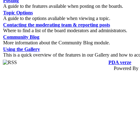
Posting
A guide to the features available when posting on the boards.
Topic Options
A guide to the options avaliable when viewing a topic.
Contacting the moderating team & reporting posts
Where to find a list of the board moderators and administrators.
Community Blog
More information about the Community Blog module.
Using the Gallery
This is a quick overview of the features in our Gallery and how to ac
PDA verze
Powered By