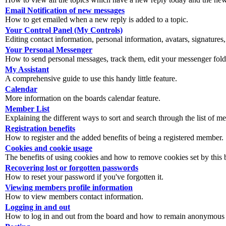
Email Notification of new messages
How to get emailed when a new reply is added to a topic.
Your Control Panel (My Controls)
Editing contact information, personal information, avatars, signatures,
Your Personal Messenger
How to send personal messages, track them, edit your messenger fold
My Assistant
A comprehensive guide to use this handy little feature.
Calendar
More information on the boards calendar feature.
Member List
Explaining the different ways to sort and search through the list of m
Registration benefits
How to register and the added benefits of being a registered member.
Cookies and cookie usage
The benefits of using cookies and how to remove cookies set by this 
Recovering lost or forgotten passwords
How to reset your password if you've forgotten it.
Viewing members profile information
How to view members contact information.
Logging in and out
How to log in and out from the board and how to remain anonymous an