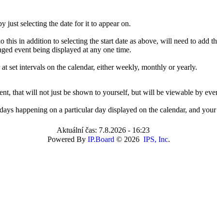
 just selecting the date for it to appear on.
 this in addition to selecting the start date as above, will need to add t
anged event being displayed at any one time.
at set intervals on the calendar, either weekly, monthly or yearly.
ent, that will not just be shown to yourself, but will be viewable by eve
rthdays happening on a particular day displayed on the calendar, and your 
Aktuální čas: 7.8.2026 - 16:23
Powered By
IP.Board
© 2026
IPS, Inc
.