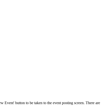
w Event' button to be taken to the event posting screen. There are