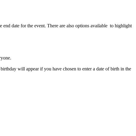
he end date for the event. There are also options available to highlight
ryone.
birthday will appear if you have chosen to enter a date of birth in the