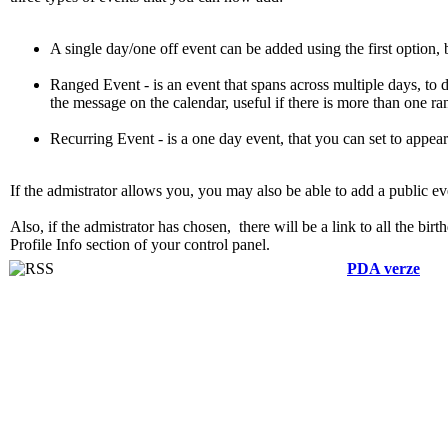
A single day/one off event can be added using the first option, by
Ranged Event - is an event that spans across multiple days, to do
the message on the calendar, useful if there is more than one r
Recurring Event - is a one day event, that you can set to appear 
If the admistrator allows you, you may also be able to add a public ev
Also, if the admistrator has chosen, there will be a link to all the bi
Profile Info section of your control panel.
PDA verze