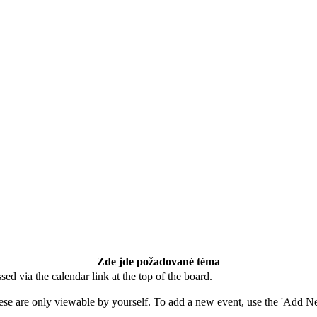
Zde jde požadované téma
ed via the calendar link at the top of the board.
ese are only viewable by yourself. To add a new event, use the 'Add Ne