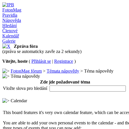
FotonMag
Pravidla
Nápověda
Hledání
Členové
Kalendář
Galerie
Zpráva fóra
(zpráva se automaticky zavře za 2 sekundy)
Vítejte, hoste
(
Přihlásit se
|
Registrace
)
FotonMag fórum
>
Témata nápovědy
> Téma nápovědy
Téma nápovědy
Zde jde požadované téma
Vložte slova pro hledání
Calendar
This board features it's very own calendar feature, which can be access
You are able to add your own personal events to the calendar - and th
three types of events that you can now add: