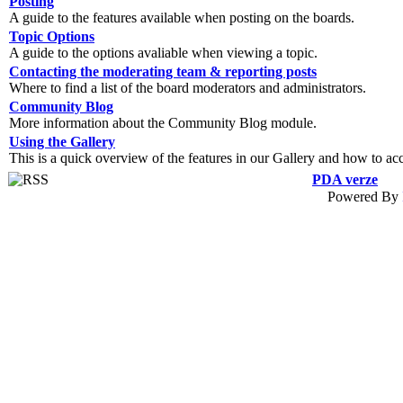
Posting
A guide to the features available when posting on the boards.
Topic Options
A guide to the options avaliable when viewing a topic.
Contacting the moderating team & reporting posts
Where to find a list of the board moderators and administrators.
Community Blog
More information about the Community Blog module.
Using the Gallery
This is a quick overview of the features in our Gallery and how to ac
PDA verze
Powered By