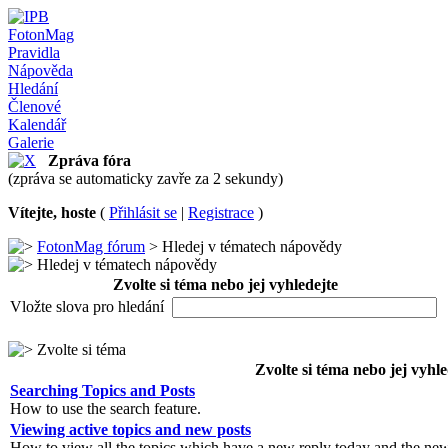
FotonMag
Pravidla
Nápověda
Hledání
Členové
Kalendář
Galerie
Zpráva fóra
(zpráva se automaticky zavře za 2 sekundy)
Vítejte, hoste
(
Přihlásit se
|
Registrace
)
FotonMag fórum
> Hledej v tématech nápovědy
Hledej v tématech nápovědy
Zvolte si téma nebo jej vyhledejte
Vložte slova pro hledání
Zvolte si téma
Zvolte si téma nebo jej vyhle
Searching Topics and Posts
How to use the search feature.
Viewing active topics and new posts
How to view all the topics which have a new reply today and the new 