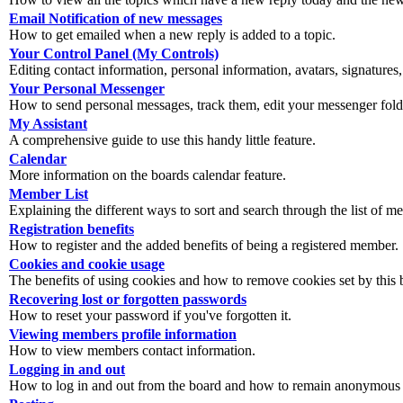
Email Notification of new messages
How to get emailed when a new reply is added to a topic.
Your Control Panel (My Controls)
Editing contact information, personal information, avatars, signatures,
Your Personal Messenger
How to send personal messages, track them, edit your messenger fold
My Assistant
A comprehensive guide to use this handy little feature.
Calendar
More information on the boards calendar feature.
Member List
Explaining the different ways to sort and search through the list of m
Registration benefits
How to register and the added benefits of being a registered member.
Cookies and cookie usage
The benefits of using cookies and how to remove cookies set by this 
Recovering lost or forgotten passwords
How to reset your password if you've forgotten it.
Viewing members profile information
How to view members contact information.
Logging in and out
How to log in and out from the board and how to remain anonymous an