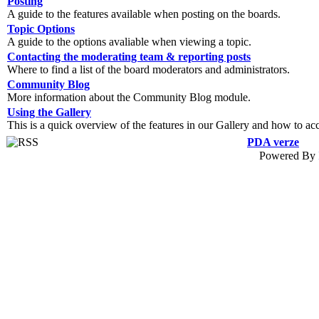
Posting
A guide to the features available when posting on the boards.
Topic Options
A guide to the options avaliable when viewing a topic.
Contacting the moderating team & reporting posts
Where to find a list of the board moderators and administrators.
Community Blog
More information about the Community Blog module.
Using the Gallery
This is a quick overview of the features in our Gallery and how to ac
PDA verze
Powered By