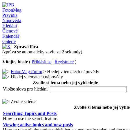
FotonMag
Pravidla
Nápověda
Hledání
Členové
Kalendář
Galerie
Zpráva fóra
(zpráva se automaticky zavře za 2 sekundy)
Vítejte, hoste
(
Přihlásit se
|
Registrace
)
FotonMag fórum
> Hledej v tématech nápovědy
Hledej v tématech nápovědy
Zvolte si téma nebo jej vyhledejte
Vložte slova pro hledání
Zvolte si téma
Zvolte si téma nebo jej vyhle
Searching Topics and Posts
How to use the search feature.
Viewing active topics and new posts
How to view all the topics which have a new reply today and the new 