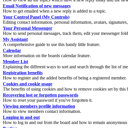
Email Notification of new messages
How to get emailed when a new reply is added to a topic.
Your Control Panel (My Controls)
Editing contact information, personal information, avatars, signatures,
Your Personal Messenger
How to send personal messages, track them, edit your messenger fold
My Assistant
A comprehensive guide to use this handy little feature.
Calendar
More information on the boards calendar feature.
Member List
Explaining the different ways to sort and search through the list of m
Registration benefits
How to register and the added benefits of being a registered member.
Cookies and cookie usage
The benefits of using cookies and how to remove cookies set by this 
Recovering lost or forgotten passwords
How to reset your password if you've forgotten it.
Viewing members profile information
How to view members contact information.
Logging in and out
How to log in and out from the board and how to remain anonymous an