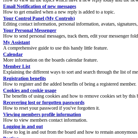
Email Notification of new messages
How to get emailed when a new reply is added to a topic.
Your Control Panel (My Controls)
Editing contact information, personal information, avatars, signatures,
Your Personal Messenger
How to send personal messages, track them, edit your messenger fold
My Assistant
A comprehensive guide to use this handy little feature.
Calendar
More information on the boards calendar feature.
Member List
Explaining the different ways to sort and search through the list of m
Registration benefits
How to register and the added benefits of being a registered member.
Cookies and cookie usage
The benefits of using cookies and how to remove cookies set by this 
Recovering lost or forgotten passwords
How to reset your password if you've forgotten it.
Viewing members profile information
How to view members contact information.
Logging in and out
How to log in and out from the board and how to remain anonymous an