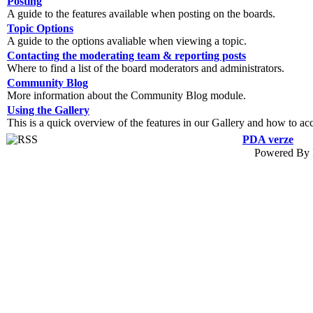
Posting
A guide to the features available when posting on the boards.
Topic Options
A guide to the options avaliable when viewing a topic.
Contacting the moderating team & reporting posts
Where to find a list of the board moderators and administrators.
Community Blog
More information about the Community Blog module.
Using the Gallery
This is a quick overview of the features in our Gallery and how to ac
PDA verze
Powered By