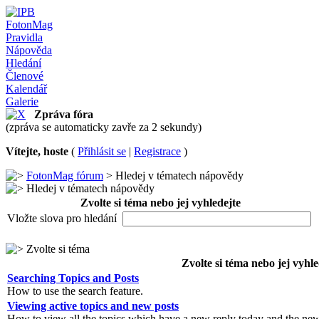
FotonMag
Pravidla
Nápověda
Hledání
Členové
Kalendář
Galerie
Zpráva fóra
(zpráva se automaticky zavře za 2 sekundy)
Vítejte, hoste
(
Přihlásit se
|
Registrace
)
FotonMag fórum
> Hledej v tématech nápovědy
Hledej v tématech nápovědy
Zvolte si téma nebo jej vyhledejte
Vložte slova pro hledání
Zvolte si téma
Zvolte si téma nebo jej vyhle
Searching Topics and Posts
How to use the search feature.
Viewing active topics and new posts
How to view all the topics which have a new reply today and the new 