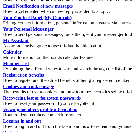
Email Notification of new messages
How to get emailed when a new reply is added to a topic.
Your Control Panel (My Controls)
Editing contact information, personal information, avatars, signatures,
Your Personal Messenger
How to send personal messages, track them, edit your messenger fold
My Assistant
A comprehensive guide to use this handy little feature.
Calendar
More information on the boards calendar feature.
Member List
Explaining the different ways to sort and search through the list of m
Registration benefits
How to register and the added benefits of being a registered member.
Cookies and cookie usage
The benefits of using cookies and how to remove cookies set by this 
Recovering lost or forgotten passwords
How to reset your password if you've forgotten it.
Viewing members profile information
How to view members contact information.
Logging in and out
How to log in and out from the board and how to remain anonymous an