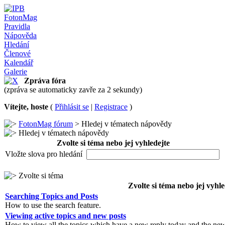
FotonMag
Pravidla
Nápověda
Hledání
Členové
Kalendář
Galerie
Zpráva fóra
(zpráva se automaticky zavře za 2 sekundy)
Vítejte, hoste
(
Přihlásit se
|
Registrace
)
FotonMag fórum
> Hledej v tématech nápovědy
Hledej v tématech nápovědy
Zvolte si téma nebo jej vyhledejte
Vložte slova pro hledání
Zvolte si téma
Zvolte si téma nebo jej vyhle
Searching Topics and Posts
How to use the search feature.
Viewing active topics and new posts
How to view all the topics which have a new reply today and the new 