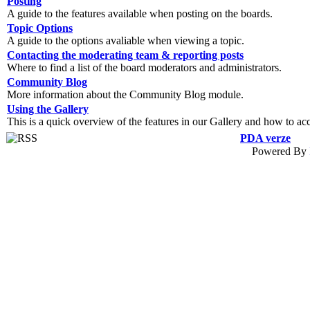
Posting
A guide to the features available when posting on the boards.
Topic Options
A guide to the options avaliable when viewing a topic.
Contacting the moderating team & reporting posts
Where to find a list of the board moderators and administrators.
Community Blog
More information about the Community Blog module.
Using the Gallery
This is a quick overview of the features in our Gallery and how to ac
PDA verze
Powered By