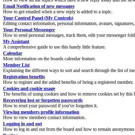
Email Notification of new messages
How to get emailed when a new reply is added to a topic.
Your Control Panel (My Controls)
Editing contact information, personal information, avatars, signatures,
Your Personal Messenger
How to send personal messages, track them, edit your messenger fold
My Assistant
A comprehensive guide to use this handy little feature.
Calendar
More information on the boards calendar feature.
Member List
Explaining the different ways to sort and search through the list of m
Registration benefits
How to register and the added benefits of being a registered member.
Cookies and cookie usage
The benefits of using cookies and how to remove cookies set by this 
Recovering lost or forgotten passwords
How to reset your password if you've forgotten it.
Viewing members profile information
How to view members contact information.
Logging in and out
How to log in and out from the board and how to remain anonymous an