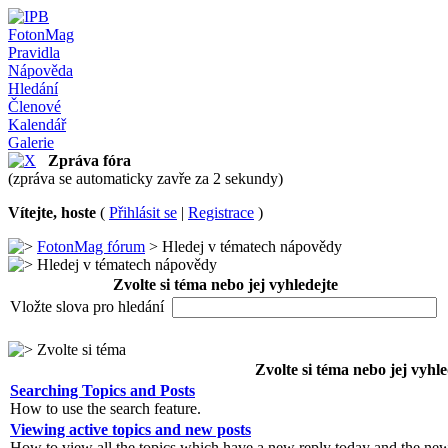
FotonMag
Pravidla
Nápověda
Hledání
Členové
Kalendář
Galerie
Zpráva fóra
(zpráva se automaticky zavře za 2 sekundy)
Vítejte, hoste
(
Přihlásit se
|
Registrace
)
FotonMag fórum
> Hledej v tématech nápovědy
Hledej v tématech nápovědy
Zvolte si téma nebo jej vyhledejte
Vložte slova pro hledání
Zvolte si téma
Zvolte si téma nebo jej vyhle
Searching Topics and Posts
How to use the search feature.
Viewing active topics and new posts
How to view all the topics which have a new reply today and the new 