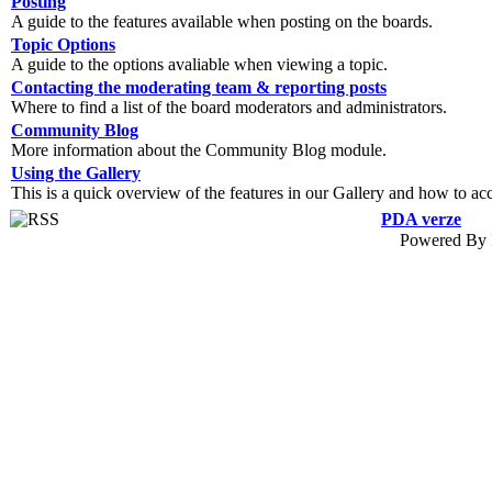
Posting
A guide to the features available when posting on the boards.
Topic Options
A guide to the options avaliable when viewing a topic.
Contacting the moderating team & reporting posts
Where to find a list of the board moderators and administrators.
Community Blog
More information about the Community Blog module.
Using the Gallery
This is a quick overview of the features in our Gallery and how to ac
PDA verze
Powered By