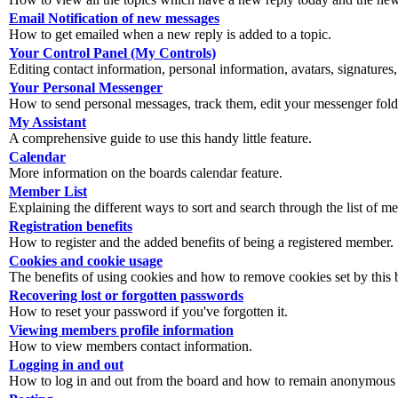
Email Notification of new messages
How to get emailed when a new reply is added to a topic.
Your Control Panel (My Controls)
Editing contact information, personal information, avatars, signatures,
Your Personal Messenger
How to send personal messages, track them, edit your messenger fold
My Assistant
A comprehensive guide to use this handy little feature.
Calendar
More information on the boards calendar feature.
Member List
Explaining the different ways to sort and search through the list of m
Registration benefits
How to register and the added benefits of being a registered member.
Cookies and cookie usage
The benefits of using cookies and how to remove cookies set by this 
Recovering lost or forgotten passwords
How to reset your password if you've forgotten it.
Viewing members profile information
How to view members contact information.
Logging in and out
How to log in and out from the board and how to remain anonymous an