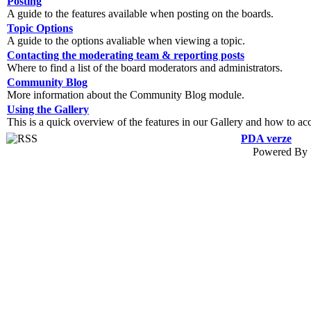
Posting
A guide to the features available when posting on the boards.
Topic Options
A guide to the options avaliable when viewing a topic.
Contacting the moderating team & reporting posts
Where to find a list of the board moderators and administrators.
Community Blog
More information about the Community Blog module.
Using the Gallery
This is a quick overview of the features in our Gallery and how to ac
PDA verze
Powered By