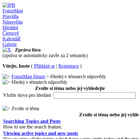
FotonMag
Pravidla
Nápověda
Hledání
Členové
Kalendář
Galerie
Zpráva fóra
(zpráva se automaticky zavře za 2 sekundy)
Vítejte, hoste
(
Přihlásit se
|
Registrace
)
FotonMag fórum
> Hledej v tématech nápovědy
Hledej v tématech nápovědy
Zvolte si téma nebo jej vyhledejte
Vložte slova pro hledání
Zvolte si téma
Zvolte si téma nebo jej vyhle
Searching Topics and Posts
How to use the search feature.
Viewing active topics and new posts
How to view all the topics which have a new reply today and the new 