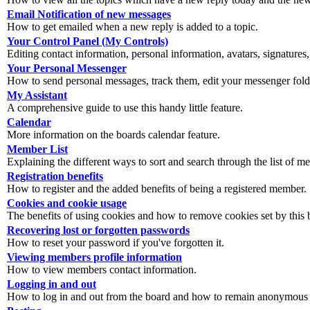
Email Notification of new messages
How to get emailed when a new reply is added to a topic.
Your Control Panel (My Controls)
Editing contact information, personal information, avatars, signatures,
Your Personal Messenger
How to send personal messages, track them, edit your messenger fold
My Assistant
A comprehensive guide to use this handy little feature.
Calendar
More information on the boards calendar feature.
Member List
Explaining the different ways to sort and search through the list of m
Registration benefits
How to register and the added benefits of being a registered member.
Cookies and cookie usage
The benefits of using cookies and how to remove cookies set by this 
Recovering lost or forgotten passwords
How to reset your password if you've forgotten it.
Viewing members profile information
How to view members contact information.
Logging in and out
How to log in and out from the board and how to remain anonymous an