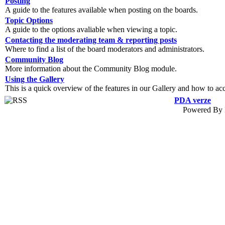
Posting
A guide to the features available when posting on the boards.
Topic Options
A guide to the options avaliable when viewing a topic.
Contacting the moderating team & reporting posts
Where to find a list of the board moderators and administrators.
Community Blog
More information about the Community Blog module.
Using the Gallery
This is a quick overview of the features in our Gallery and how to ac
PDA verze
Powered By