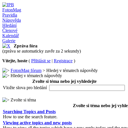
FotonMag
Pravidla
Nápověda
Hledání
Členové
Kalendář
Galerie
Zpráva fóra
(zpráva se automaticky zavře za 2 sekundy)
Vítejte, hoste
(
Přihlásit se
|
Registrace
)
FotonMag fórum
> Hledej v tématech nápovědy
Hledej v tématech nápovědy
Zvolte si téma nebo jej vyhledejte
Vložte slova pro hledání
Zvolte si téma
Zvolte si téma nebo jej vyhle
Searching Topics and Posts
How to use the search feature.
Viewing active topics and new posts
How to view all the topics which have a new reply today and the new 