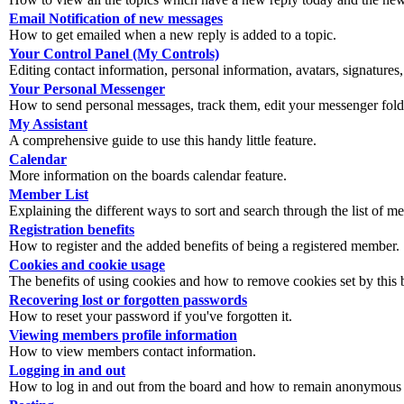
Email Notification of new messages
How to get emailed when a new reply is added to a topic.
Your Control Panel (My Controls)
Editing contact information, personal information, avatars, signatures,
Your Personal Messenger
How to send personal messages, track them, edit your messenger fold
My Assistant
A comprehensive guide to use this handy little feature.
Calendar
More information on the boards calendar feature.
Member List
Explaining the different ways to sort and search through the list of m
Registration benefits
How to register and the added benefits of being a registered member.
Cookies and cookie usage
The benefits of using cookies and how to remove cookies set by this 
Recovering lost or forgotten passwords
How to reset your password if you've forgotten it.
Viewing members profile information
How to view members contact information.
Logging in and out
How to log in and out from the board and how to remain anonymous an