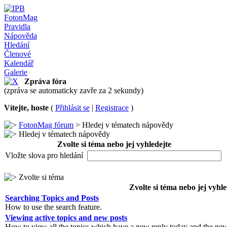
FotonMag
Pravidla
Nápověda
Hledání
Členové
Kalendář
Galerie
Zpráva fóra
(zpráva se automaticky zavře za 2 sekundy)
Vítejte, hoste
(
Přihlásit se
|
Registrace
)
FotonMag fórum
> Hledej v tématech nápovědy
Hledej v tématech nápovědy
Zvolte si téma nebo jej vyhledejte
Vložte slova pro hledání
Zvolte si téma
Zvolte si téma nebo jej vyhle
Searching Topics and Posts
How to use the search feature.
Viewing active topics and new posts
How to view all the topics which have a new reply today and the new 