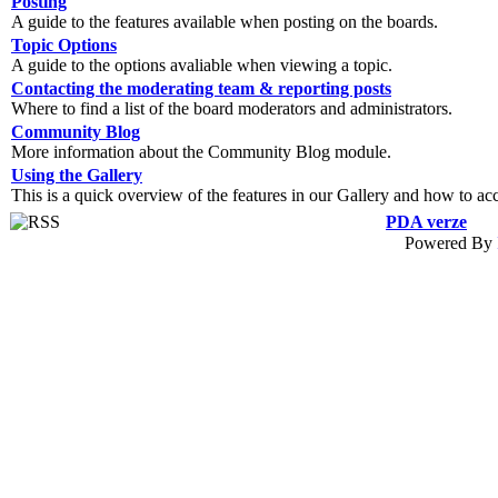
Posting
A guide to the features available when posting on the boards.
Topic Options
A guide to the options avaliable when viewing a topic.
Contacting the moderating team & reporting posts
Where to find a list of the board moderators and administrators.
Community Blog
More information about the Community Blog module.
Using the Gallery
This is a quick overview of the features in our Gallery and how to ac
PDA verze
Powered By