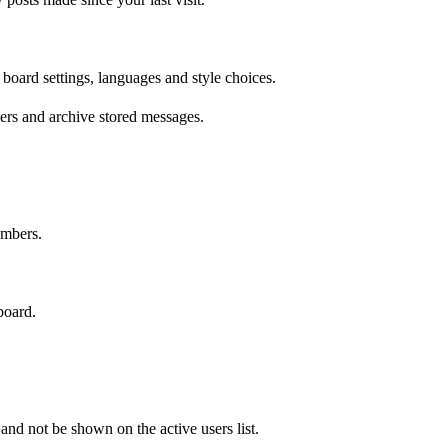
 board settings, languages and style choices.
ers and archive stored messages.
embers.
board.
d not be shown on the active users list.