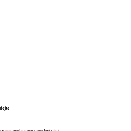
dejte
posts made since your last visit.