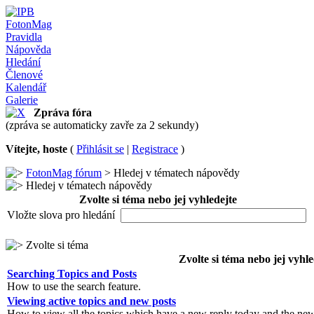
FotonMag
Pravidla
Nápověda
Hledání
Členové
Kalendář
Galerie
Zpráva fóra
(zpráva se automaticky zavře za 2 sekundy)
Vítejte, hoste
(
Přihlásit se
|
Registrace
)
FotonMag fórum
> Hledej v tématech nápovědy
Hledej v tématech nápovědy
Zvolte si téma nebo jej vyhledejte
Vložte slova pro hledání
Zvolte si téma
Zvolte si téma nebo jej vyhle
Searching Topics and Posts
How to use the search feature.
Viewing active topics and new posts
How to view all the topics which have a new reply today and the new 