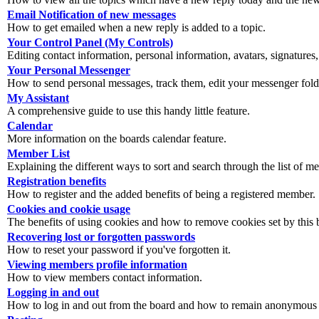
Email Notification of new messages
How to get emailed when a new reply is added to a topic.
Your Control Panel (My Controls)
Editing contact information, personal information, avatars, signatures,
Your Personal Messenger
How to send personal messages, track them, edit your messenger fold
My Assistant
A comprehensive guide to use this handy little feature.
Calendar
More information on the boards calendar feature.
Member List
Explaining the different ways to sort and search through the list of m
Registration benefits
How to register and the added benefits of being a registered member.
Cookies and cookie usage
The benefits of using cookies and how to remove cookies set by this 
Recovering lost or forgotten passwords
How to reset your password if you've forgotten it.
Viewing members profile information
How to view members contact information.
Logging in and out
How to log in and out from the board and how to remain anonymous an