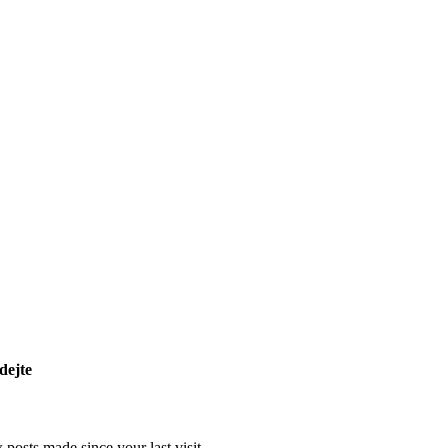
dejte
posts made since your last visit.