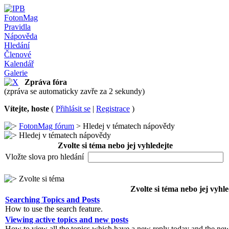
FotonMag
Pravidla
Nápověda
Hledání
Členové
Kalendář
Galerie
Zpráva fóra
(zpráva se automaticky zavře za 2 sekundy)
Vítejte, hoste
(
Přihlásit se
|
Registrace
)
FotonMag fórum
> Hledej v tématech nápovědy
Hledej v tématech nápovědy
Zvolte si téma nebo jej vyhledejte
Vložte slova pro hledání
Zvolte si téma
Zvolte si téma nebo jej vyhle
Searching Topics and Posts
How to use the search feature.
Viewing active topics and new posts
How to view all the topics which have a new reply today and the new 