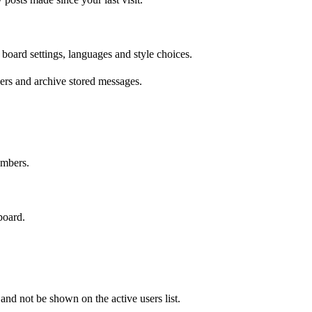
 board settings, languages and style choices.
ers and archive stored messages.
embers.
board.
d not be shown on the active users list.