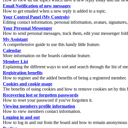
Email Notification of new messages
How to get emailed when a new reply is added to a topic.
Your Control Panel (My Controls)
Editing contact information, personal information, avatars, signatures,
Your Personal Messenger
How to send personal messages, track them, edit your messenger fold
My Assistant
A comprehensive guide to use this handy little feature.
Calendar
More information on the boards calendar feature.
Member List
Explaining the different ways to sort and search through the list of m
Registration benefits
How to register and the added benefits of being a registered member.
Cookies and cookie usage
The benefits of using cookies and how to remove cookies set by this 
Recovering lost or forgotten passwords
How to reset your password if you've forgotten it.
Viewing members profile information
How to view members contact information.
Logging in and out
How to log in and out from the board and how to remain anonymous an