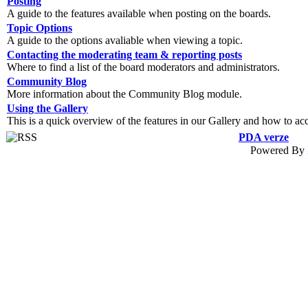
Posting
A guide to the features available when posting on the boards.
Topic Options
A guide to the options avaliable when viewing a topic.
Contacting the moderating team & reporting posts
Where to find a list of the board moderators and administrators.
Community Blog
More information about the Community Blog module.
Using the Gallery
This is a quick overview of the features in our Gallery and how to ac
PDA verze
Powered By