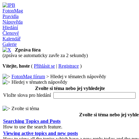
FotonMag
Pravidla
Nápověda
Hledání
Členové
Kalendář
Galerie
Zpráva fóra
(zpráva se automaticky zavře za 2 sekundy)
Vítejte, hoste
(
Přihlásit se
|
Registrace
)
FotonMag fórum
> Hledej v tématech nápovědy
Hledej v tématech nápovědy
Zvolte si téma nebo jej vyhledejte
Vložte slova pro hledání
Zvolte si téma
Zvolte si téma nebo jej vyhle
Searching Topics and Posts
How to use the search feature.
Viewing active topics and new posts
How to view all the topics which have a new reply today and the new 