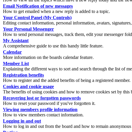
Email Notification of new messages
How to get emailed when a new reply is added to a topic.
Your Control Panel (My Controls)
Editing contact information, personal information, avatars, signatures,
Your Personal Messenger
How to send personal messages, track them, edit your messenger fold
My Assistant
A comprehensive guide to use this handy little feature.
Calendar
More information on the boards calendar feature.
Member List
Explaining the different ways to sort and search through the list of m
Registration benefits
How to register and the added benefits of being a registered member.
Cookies and cookie usage
The benefits of using cookies and how to remove cookies set by this 
Recovering lost or forgotten passwords
How to reset your password if you've forgotten it.
Viewing members profile information
How to view members contact information.
Logging in and out
How to log in and out from the board and how to remain anonymous an